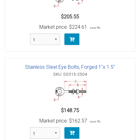
$205.55
Market price:
$224.61
save 8%
Stainless Steel Eye Bolts, Forged 1"x 1.5"
SKU: S0315-2504
$148.75
Market price:
$162.57
save 9%