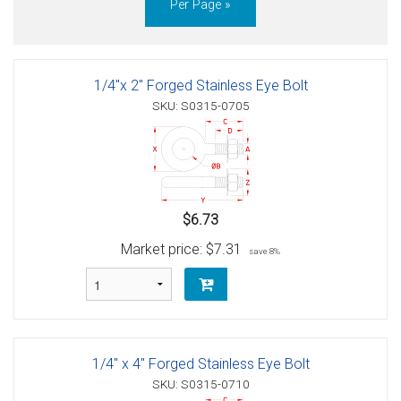
Per Page »
1/4"x 2" Forged Stainless Eye Bolt
SKU: S0315-0705
$6.73
Market price:
$7.31
save 8%
1/4" x 4" Forged Stainless Eye Bolt
SKU: S0315-0710