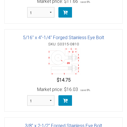
Market price:
$11.66
save 8%
5/16" x 4"-1/4" Forged Stainless Eye Bolt
SKU: S0315-0810
$14.75
Market price:
$16.03
save 8%
3/8" x 2-1/2" Forged Stainless Eye Bolt