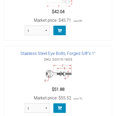
$42.04
Market price:
$45.71
save 8%
Stainless Steel Eye Bolts, Forged 5/8"x 1"
SKU: S0315-1603
$51.88
Market price:
$55.52
save 7%