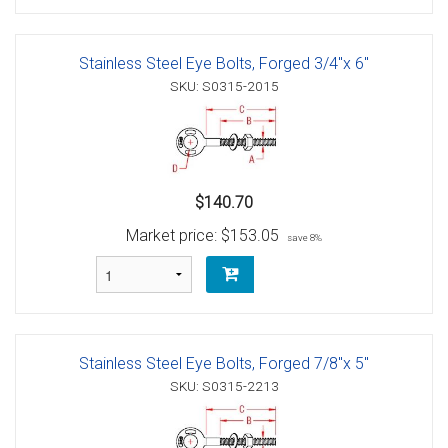
Stainless Steel Eye Bolts, Forged 3/4"x 6"
SKU: S0315-2015
$140.70
Market price:
$153.05
save 8%
Stainless Steel Eye Bolts, Forged 7/8"x 5"
SKU: S0315-2213