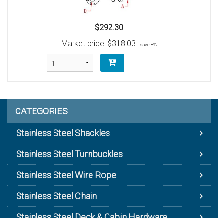
$292.30
Market price:
$318.03
save 8%
CATEGORIES
Stainless Steel Shackles
Stainless Steel Turnbuckles
Stainless Steel Wire Rope
Stainless Steel Chain
Stainless Steel Deck & Cabin Hardware