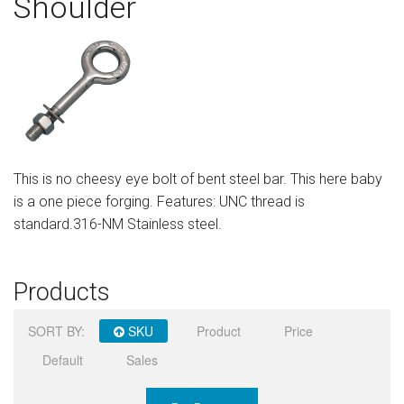
Shoulder
Sign in
Register
This is no cheesy eye bolt of bent steel bar. This here baby
is a one piece forging. Features: UNC thread is
standard.316-NM Stainless steel.
Products
SORT BY:
SKU
Product
Price
Default
Sales