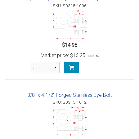
SKU: S0315-1006
$14.95
Market price:
$16.25
save 8%
3/8" x 4-1/2" Forged Stainless Eye Bolt
SKU: S0315-1012