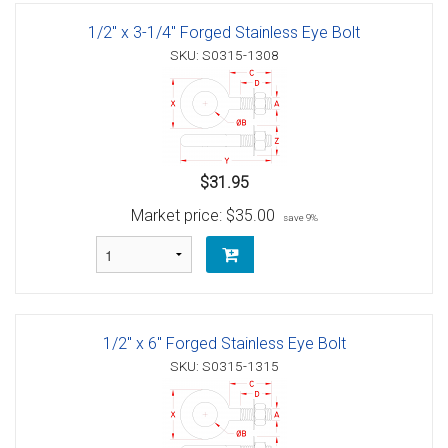
1/2" x 3-1/4" Forged Stainless Eye Bolt
SKU: S0315-1308
$31.95
Market price:
$35.00
save 9%
1/2" x 6" Forged Stainless Eye Bolt
SKU: S0315-1315