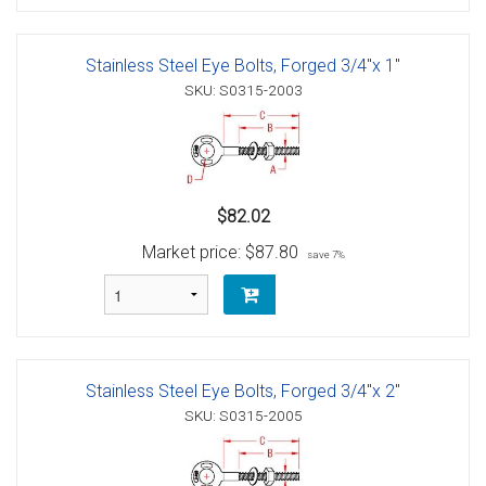
Stainless Steel Eye Bolts, Forged 3/4"x 1"
SKU: S0315-2003
$82.02
Market price:
$87.80
save 7%
Stainless Steel Eye Bolts, Forged 3/4"x 2"
SKU: S0315-2005