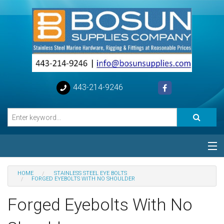
443-214-9246
Categories
HOME
STAINLESS STEEL EYE BOLTS
FORGED EYEBOLTS WITH NO SHOULDER
Special
Forged Eyebolts With No
Help