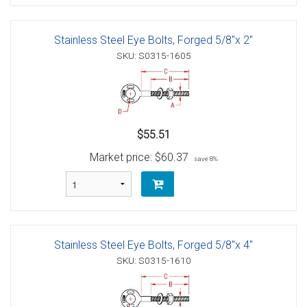
Stainless Steel Eye Bolts, Forged 5/8"x 2"
SKU: S0315-1605
$55.51
Market price:
$60.37
save 8%
Stainless Steel Eye Bolts, Forged 5/8"x 4"
SKU: S0315-1610