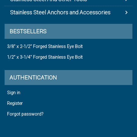
Stainless Steel Anchors and Accessories
BESTSELLERS
3/8" x 2-1/2" Forged Stainless Eye Bolt
1/2" x 3-1/4" Forged Stainless Eye Bolt
AUTHENTICATION
Sign in
Register
Forgot password?