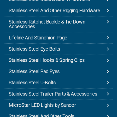
Stainless Steel And Other Rigging Hardware
Stainless Ratchet Buckle & Tie-Down
Accessories
Lifeline And Stanchion Page
Stainless Steel Eye Bolts
Stainless Steel Hooks & Spring Clips
Stainless Steel Pad Eyes
Stainless Steel U-Bolts
Stainless Steel Trailer Parts & Accessories
MicroStar LED Lights by Suncor
Stainless Steel And Other Tools