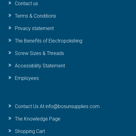
Contact us
Terms & Conditions
Privacy statement
The Benefits of Electropolishing
Screw Sizes & Threads
Accessibility Statement
Employees
Contact Us At info@bosunsupplies.com
The Knowledge Page
Shopping Cart