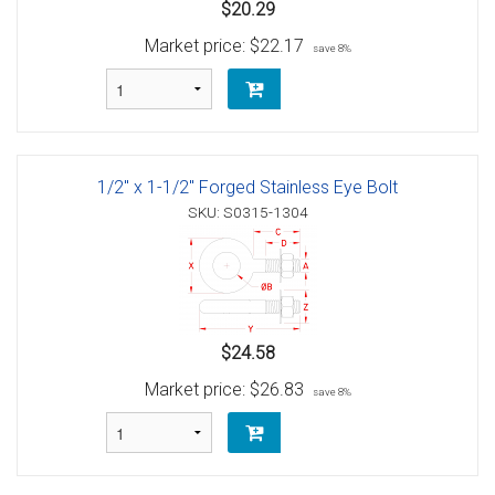
$20.29
Market price:
$22.17
save 8%
1/2" x 1-1/2" Forged Stainless Eye Bolt
SKU: S0315-1304
$24.58
Market price:
$26.83
save 8%