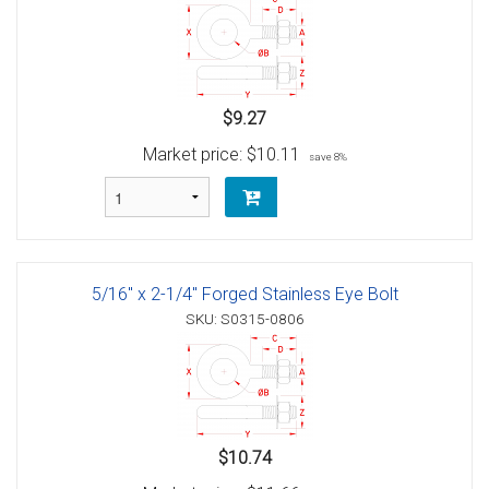
$9.27
Market price:
$10.11
save 8%
5/16" x 2-1/4" Forged Stainless Eye Bolt
SKU: S0315-0806
$10.74