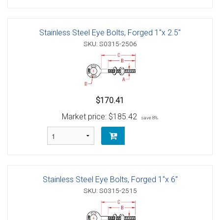
Stainless Steel Eye Bolts, Forged 1"x 2.5"
SKU: S0315-2506
$170.41
Market price:
$185.42
save 8%
Stainless Steel Eye Bolts, Forged 1"x 6"
SKU: S0315-2515