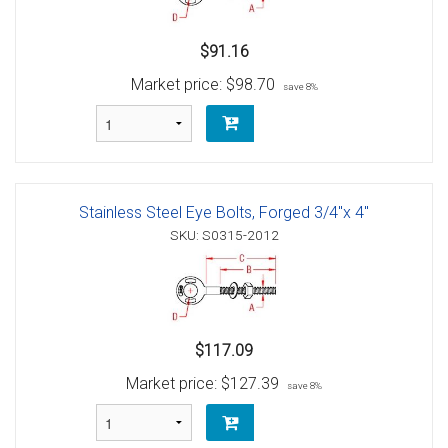
$91.16
Market price:
$98.70
save 8%
Stainless Steel Eye Bolts, Forged 3/4"x 4"
SKU: S0315-2012
$117.09
Market price:
$127.39
save 8%