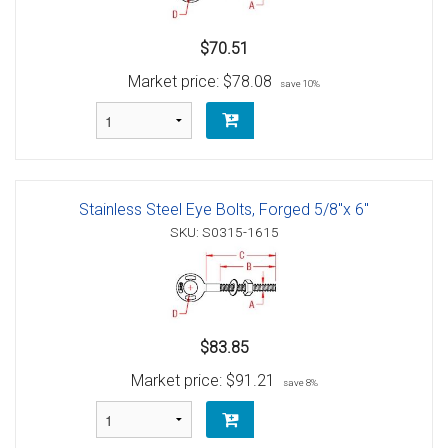
$70.51
Market price:
$78.08
save 10%
Stainless Steel Eye Bolts, Forged 5/8"x 6"
SKU: S0315-1615
$83.85
Market price:
$91.21
save 8%