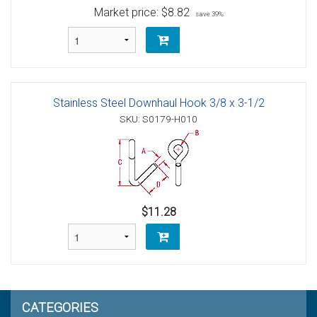
Market price:
$8.82
save 39%
Stainless Steel Downhaul Hook 3/8 x 3-1/2
SKU: S0179-H010
$11.28
CATEGORIES