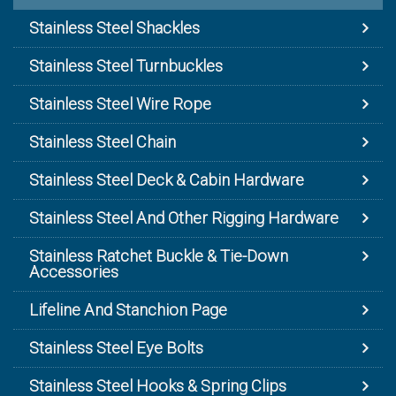
Stainless Steel Shackles
Stainless Steel Turnbuckles
Stainless Steel Wire Rope
Stainless Steel Chain
Stainless Steel Deck & Cabin Hardware
Stainless Steel And Other Rigging Hardware
Stainless Ratchet Buckle & Tie-Down
Accessories
Lifeline And Stanchion Page
Stainless Steel Eye Bolts
Stainless Steel Hooks & Spring Clips