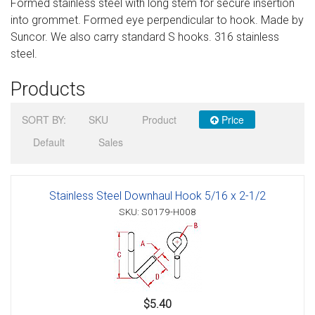
Formed stainless steel with long stem for secure insertion
Sign in
into grommet. Formed eye perpendicular to hook. Made by
Suncor. We also carry standard S hooks. 316 stainless
Register
steel.
Products
SORT BY:
SKU
Product
Price
Default
Sales
Stainless Steel Downhaul Hook 5/16 x 2-1/2
SKU: S0179-H008
$5.40