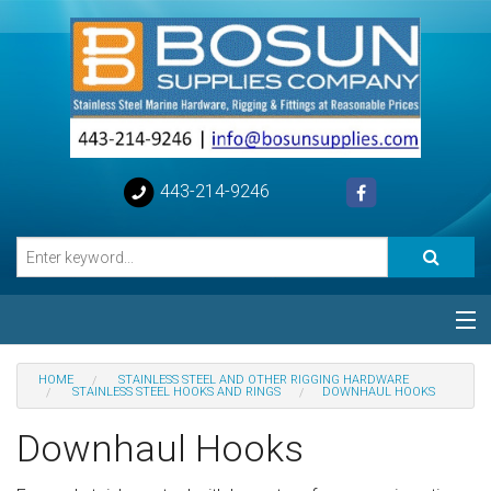
443-214-9246
Categories
HOME
STAINLESS STEEL AND OTHER RIGGING HARDWARE
STAINLESS STEEL HOOKS AND RINGS
DOWNHAUL HOOKS
Special
Downhaul Hooks
Help