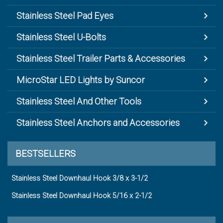
Stainless Steel Pad Eyes
Stainless Steel U-Bolts
Stainless Steel Trailer Parts & Accessories
MicroStar LED Lights by Suncor
Stainless Steel And Other Tools
Stainless Steel Anchors and Accessories
BESTSELLERS
Stainless Steel Downhaul Hook 3/8 x 3-1/2
Stainless Steel Downhaul Hook 5/16 x 2-1/2