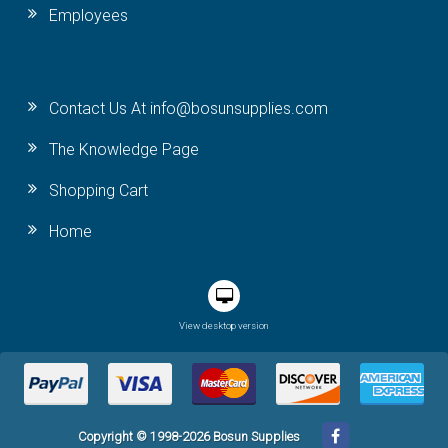
Employees
Contact Us At info@bosunsupplies.com
The Knowledge Page
Shopping Cart
Home
View desktop version
Copyright © 1998-2026 Bosun Supplies