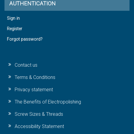
AUTHENTICATION
Sign in
Register
Forgot password?
Contact us
Terms & Conditions
Privacy statement
The Benefits of Electropolishing
Screw Sizes & Threads
Accessibility Statement