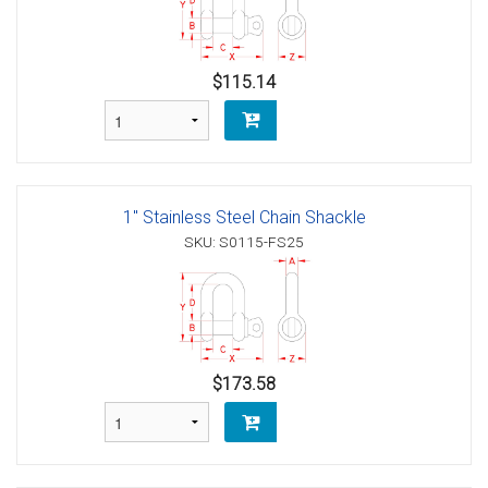
$115.14
1" Stainless Steel Chain Shackle
SKU: S0115-FS25
$173.58