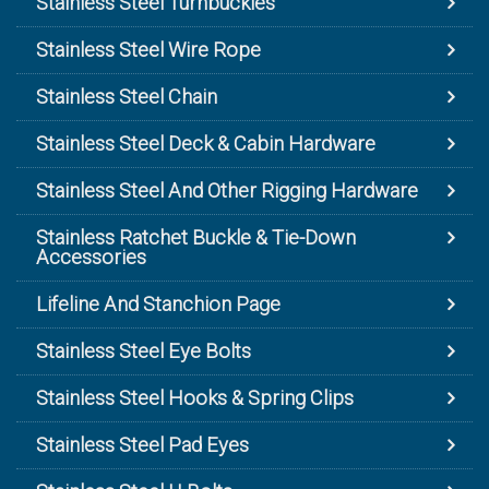
Stainless Steel Turnbuckles
Stainless Steel Wire Rope
Stainless Steel Chain
Stainless Steel Deck & Cabin Hardware
Stainless Steel And Other Rigging Hardware
Stainless Ratchet Buckle & Tie-Down
Accessories
Lifeline And Stanchion Page
Stainless Steel Eye Bolts
Stainless Steel Hooks & Spring Clips
Stainless Steel Pad Eyes