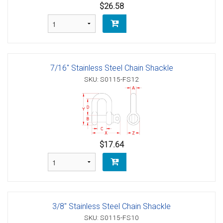
$26.58
7/16" Stainless Steel Chain Shackle
SKU: S0115-FS12
$17.64
3/8" Stainless Steel Chain Shackle
SKU: S0115-FS10