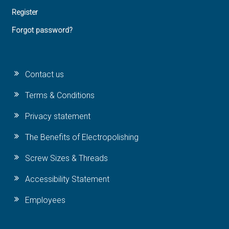
Register
Forgot password?
Contact us
Terms & Conditions
Privacy statement
The Benefits of Electropolishing
Screw Sizes & Threads
Accessibility Statement
Employees