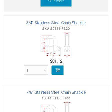
Per Page »
3/4" Stainless Steel Chain Shackle
SKU: S0115-FS20
$81.12
7/8" Stainless Steel Chain Shackle
SKU: S0115-FS22