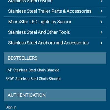
Stainless Steel U-Bolts
Stainless Steel Trailer Parts & Accessories
MicroStar LED Lights by Suncor
Stainless Steel And Other Tools
Stainless Steel Anchors and Accessories
BESTSELLERS
1/4" Stainless Steel Chain Shackle
5/16" Stainless Steel Chain Shackle
AUTHENTICATION
Sign in