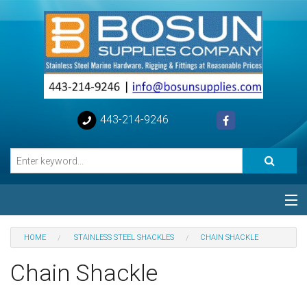
443-214-9246
Categories
HOME
STAINLESS STEEL SHACKLES
CHAIN SHACKLE
Special
Chain Shackle
Help