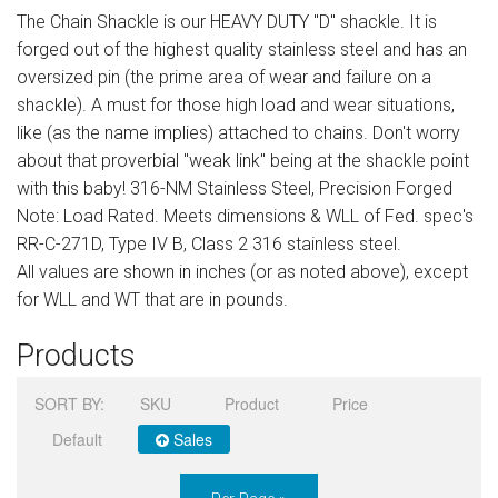
The Chain Shackle is our HEAVY DUTY "D" shackle. It is
Sign in
forged out of the highest quality stainless steel and has an
Register
oversized pin (the prime area of wear and failure on a
shackle). A must for those high load and wear situations,
like (as the name implies) attached to chains. Don't worry
about that proverbial "weak link" being at the shackle point
with this baby! 316-NM Stainless Steel, Precision Forged
Note: Load Rated. Meets dimensions & WLL of Fed. spec's
RR-C-271D, Type IV B, Class 2 316 stainless steel.
All values are shown in inches (or as noted above), except
for WLL and WT that are in pounds.
Products
SORT BY:
SKU
Product
Price
Default
Sales