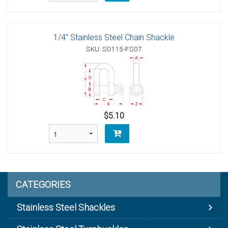
1/4" Stainless Steel Chain Shackle
SKU: S0115-FS07
$5.10
CATEGORIES
Stainless Steel Shackles