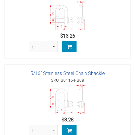
$13.26
5/16" Stainless Steel Chain Shackle
SKU: S0115-FS08
$8.28