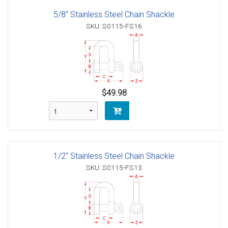
5/8" Stainless Steel Chain Shackle
SKU: S0115-FS16
$49.98
1/2" Stainless Steel Chain Shackle
SKU: S0115-FS13