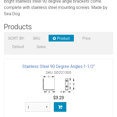
Bright stainless steel 90 degree angle brackets come
Sign in
complete with stainless steel mounting screws. Made by
Sea Dog.
Register
Products
SORT BY:
SKU
Product
Price
Default
Sales
Stainless Steel 90 Degree Angles 1-1/2"
SKU: SD221305
$3.23