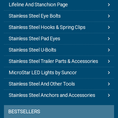
Lifeline And Stanchion Page
Stainless Steel Eye Bolts
Stainless Steel Hooks & Spring Clips
Stainless Steel Pad Eyes
Stainless Steel U-Bolts
Stainless Steel Trailer Parts & Accessories
MicroStar LED Lights by Suncor
Stainless Steel And Other Tools
Stainless Steel Anchors and Accessories
BESTSELLERS