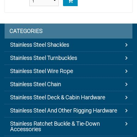
CATEGORIES
Stainless Steel Shackles
Stainless Steel Turnbuckles
Stainless Steel Wire Rope
Stainless Steel Chain
Stainless Steel Deck & Cabin Hardware
Stainless Steel And Other Rigging Hardware
Stainless Ratchet Buckle & Tie-Down
Accessories