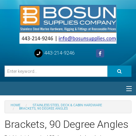
443-214-9246
Categories
HOME
STAINLESS STEEL DECK & CABIN HARDWARE
BRACKETS, 90 DEGREE ANGLES
Special
Brackets, 90 Degree Angles
Help