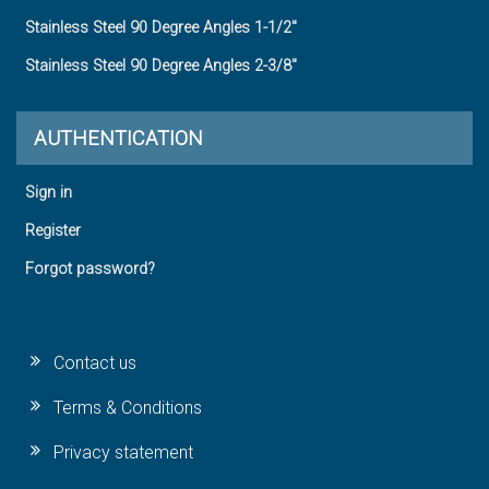
Stainless Steel 90 Degree Angles 1-1/2"
Stainless Steel 90 Degree Angles 2-3/8"
AUTHENTICATION
Sign in
Register
Forgot password?
Contact us
Terms & Conditions
Privacy statement