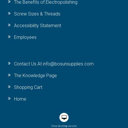
The Benefits of Electropolishing
Screw Sizes & Threads
Accessibility Statement
Employees
Contact Us At info@bosunsupplies.com
The Knowledge Page
Shopping Cart
Home
View desktop version