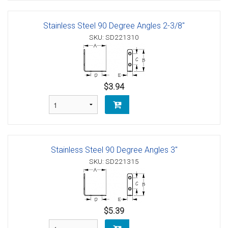
Stainless Steel 90 Degree Angles 2-3/8"
SKU: SD221310
$3.94
Stainless Steel 90 Degree Angles 3"
SKU: SD221315
$5.39